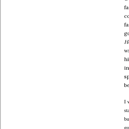
f
c
fa
go
H
wr
h
i
sp
be
I 
st
bu
go