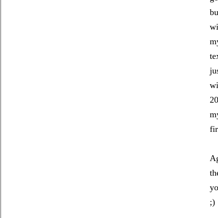
bu
wi
my
te
ju
wi
20
my
fi
Ag
th
yo
;)