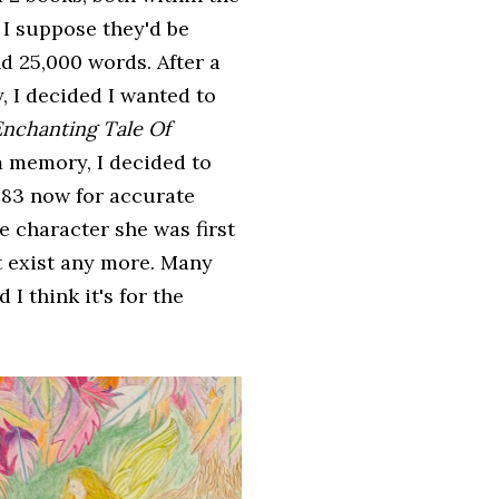
 I suppose they'd be
d 25,000 words. After a
, I decided I wanted to
nchanting Tale Of
om memory, I decided to
 1483 now for accurate
e character she was first
t exist any more. Many
I think it's for the