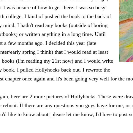
t I was unsure of how to get there. I was so busy
th college, I kind of pushed the book to the back of
 mind. I hadn't read any books (outside of boring
xtbooks) or written anything in a long time. Until
st a few months ago. I decided this year (late
nter/early spring I think) that I would read at least
 books (I'm reading my 21st now) and I would write
 book. I pulled Hollyhocks back out. I rewrote the
rst chapter once again and it's been going very well for the mo
ain, here are 2 more pictures of Hollyhocks. These were dra
e reboot. If there are any questions you guys have for me, or
u'd like to know about, please let me know, I'd love to post 