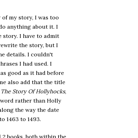
y of my story, I was too
do anything about it. I
 story. I have to admit
 rewrite the story, but I
e details. I couldn't
rases I had used. I
 as good as it had before
me also add that the title
e
The Story Of Hollyhocks
,
word rather than Holly
long the way the date
to 1463 to 1493.
 2 books, both within the