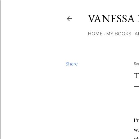
VANESSA 
HOME
MY BOOKS
A
Share
Se
T
I
w
c