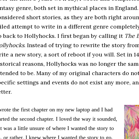
antasy genre, both set in mythical places in England.
onsidered short stories, as they are both right aroun
iled attempt to write in a different genre completely
 back to Hollyhocks. I first began by calling it
The E
ollyhocks
. Instead of trying to rewrite the story fr
ite a new story, a sort of reboot if you will. Set in
istorical reasons, Hollyhocks was no longer the sam
ntended to be. Many of my original characters do no
ecific settings and events do not exist any more, and 
tter.
wrote the first chapter on my new laptop and I had
arted the second chapter. I loved the way it sounded,
t was a little unsure of where I wanted the story to
, or rather, I knew where I wanted the story to go,