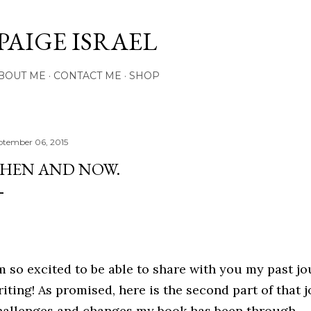
Skip to main content
PAIGE ISRAEL
BOUT ME
CONTACT ME
SHOP
ptember 06, 2015
HEN AND NOW.
'm so excited to be able to share with you my past j
riting! As promised, here is the second part of that 
hallenges and changes my book has been through.