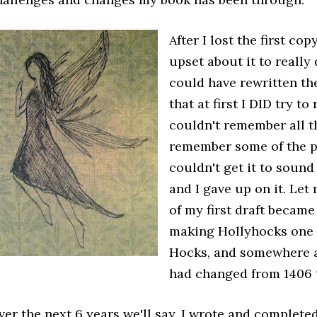
After I lost the first cop
upset about it to really 
could have rewritten the
that at first I DID try to
couldn't remember all th
remember some of the ph
couldn't get it to sound
and I gave up on it. Let 
of my first draft becam
making Hollyhocks one 
Hocks, and somewhere a
had changed from 1406 
ver the next 6 years we'll say, I wrote and completed