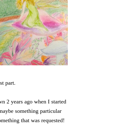
st part.
wn 2 years ago when I started
 maybe something particular
something that was requested!