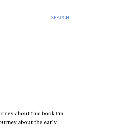
SEARCH
ourney about this book I'm
journey about the early