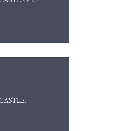
CASTLE.