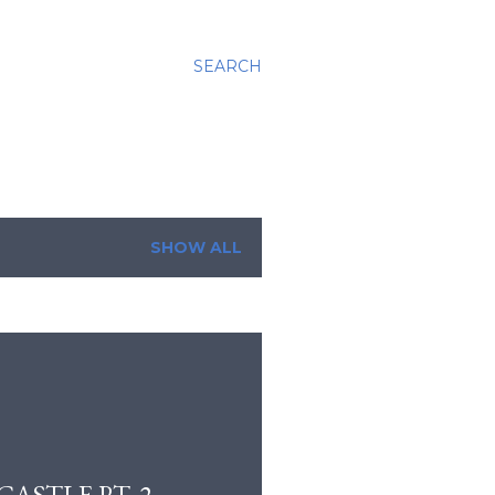
SEARCH
SHOW ALL
ASTLE PT. 2.