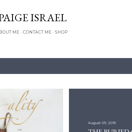
Skip to main content
PAIGE ISRAEL
BOUT ME
CONTACT ME
SHOP
August 09, 2019
THE BURIED C