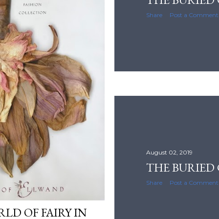
Share
Post a Comment
August 02, 2019
THE BURIED 
Share
Post a Comment
LD OF FAIRY IN