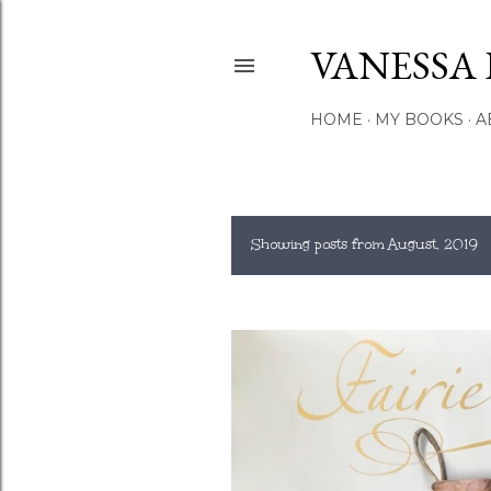
VANESSA 
HOME
MY BOOKS
A
Showing posts from August, 2019
P
o
s
t