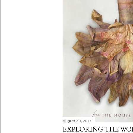
s
August 30, 2019
EXPLORING THE WOR