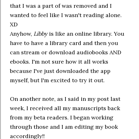
that I was a part of was removed and I
wanted to feel like I wasn't reading alone.
XD
Anyhow,
Libby
is like an online library. You
have to have a library card and then you
can stream or download audiobooks AND
ebooks. I'm not sure how it all works
because I've just downloaded the app
myself, but I'm excited to try it out.
On another note, as I said in my post last
week, I received all my manuscripts back
from my beta readers. I began working
through those and I am editing my book
accordingly!!