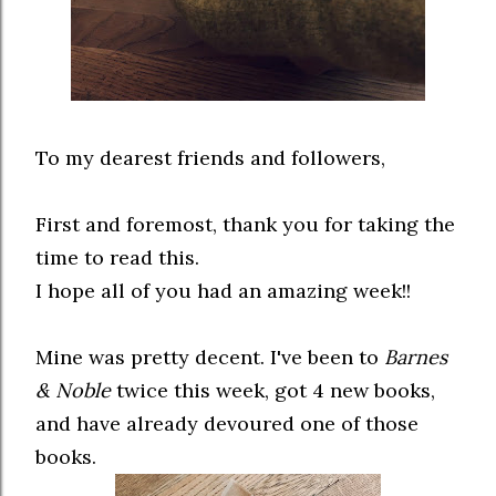
To my dearest friends and followers,
First and foremost, thank you for taking the
time to read this.
I hope all of you had an amazing week!!
Mine was pretty decent. I've been to
Barnes
& Noble
twice this week, got 4 new books,
and have already devoured one of those
books.