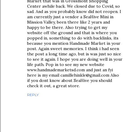
Market that was in Grossmont Shopping
Center awhile back. We closed due to Covid, so
sad. And as you probably know did not reopen. I
am currently just a vendor a SeaHive Mini in
Mission Valley, been there like 2 years and
happy to be there. Also trying to get my
website off the ground and that is where you
popped in, something to do with backlinks, its
because you mention Handmade Market in your
post. Again sweet memories. I think i had seen
the post a long time ago, but is was just so nice
to see it again. I hope you are doing well in your
life path. Pop in to see my new website
www.handmademarketsd.com and just an fyi
here is my email camillehinkle@gmail.com Also
if you dont know about SeaHive you should
check it out, a great store.
REPLY