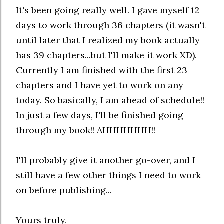
It's been going really well. I gave myself 12
days to work through 36 chapters (it wasn't
until later that I realized my book actually
has 39 chapters...but I'll make it work XD).
Currently I am finished with the first 23
chapters and I have yet to work on any
today. So basically, I am ahead of schedule!!
In just a few days, I'll be finished going
through my book!! AHHHHHHH!!
I'll probably give it another go-over, and I
still have a few other things I need to work
on before publishing...
Yours truly,