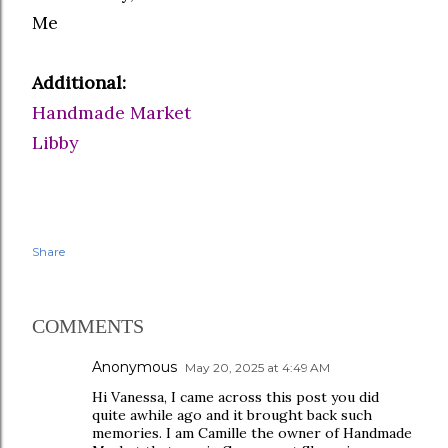
Me
Additional:
Handmade Market
Libby
Share
COMMENTS
Anonymous
May 20, 2025 at 4:49 AM
Hi Vanessa, I came across this post you did
quite awhile ago and it brought back such
memories. I am Camille the owner of Handmade