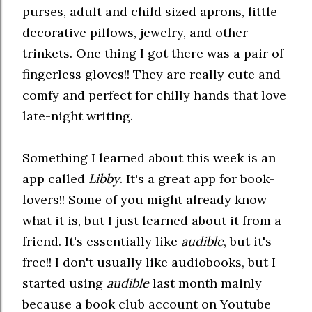
purses, adult and child sized aprons, little
decorative pillows, jewelry, and other
trinkets. One thing I got there was a pair of
fingerless gloves!! They are really cute and
comfy and perfect for chilly hands that love
late-night writing.
Something I learned about this week is an
app called
Libby
. It's a great app for book-
lovers!! Some of you might already know
what it is, but I just learned about it from a
friend. It's essentially like
audible
, but it's
free!! I don't usually like audiobooks, but I
started using
audible
last month mainly
because a book club account on Youtube