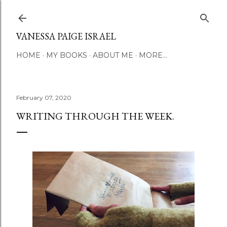
Skip to main content
VANESSA PAIGE ISRAEL
HOME
MY BOOKS
ABOUT ME
MORE…
February 07, 2020
WRITING THROUGH THE WEEK.