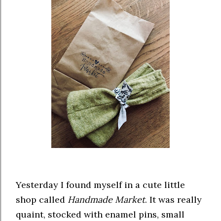
Yesterday I found myself in a cute little
shop called
Handmade Market
. It was really
quaint, stocked with enamel pins, small