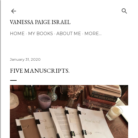
Skip to main content
VANESSA PAIGE ISRAEL
HOME
MY BOOKS
ABOUT ME
MORE…
January 31, 2020
FIVE MANUSCRIPTS.