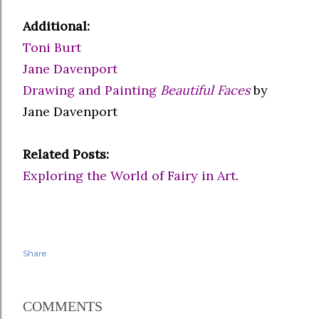
Additional:
Toni Burt
Jane Davenport
Drawing and Painting
Beautiful Faces
by
Jane Davenport
Related Posts:
Exploring the World of Fairy in Art
.
Share
COMMENTS