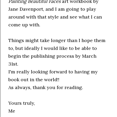
Painting Beautiful Faces
art workbook by
Jane Davenport, and I am going to play
around with that style and see what I can
come up with.
Things might take longer than I hope them
to, but ideally I would like to be able to
begin the publishing process by March
31st.
I'm really looking forward to having my
book out in the world!!
As always, thank you for reading.
Yours truly,
Me