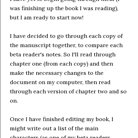
was finishing up the book I was reading),
but I am ready to start now!
I have decided to go through each copy of
the manuscript together, to compare each
beta reader's notes. So I'll read through
chapter one (from each copy) and then
make the necessary changes to the
document on my computer, then read
through each version of chapter two and so
on.
Once I have finished editing my book, I
might write out a list of the main
characters (as one of my beta readers