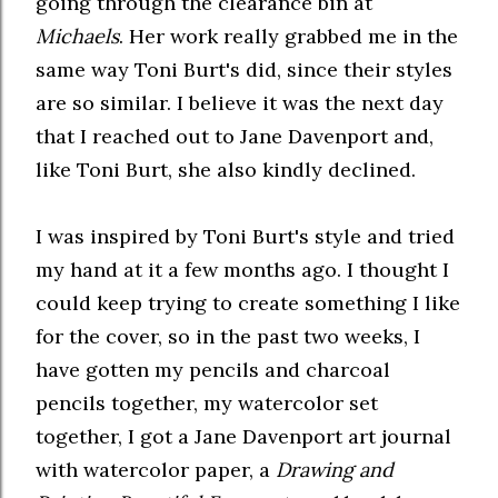
going through the clearance bin at
Michaels
. Her work really grabbed me in the
same way Toni Burt's did, since their styles
are so similar. I believe it was the next day
that I reached out to Jane Davenport and,
like Toni Burt, she also kindly declined.
I was inspired by Toni Burt's style and tried
my hand at it a few months ago. I thought I
could keep trying to create something I like
for the cover, so in the past two weeks, I
have gotten my pencils and charcoal
pencils together, my watercolor set
together, I got a Jane Davenport art journal
with watercolor paper, a
Drawing and