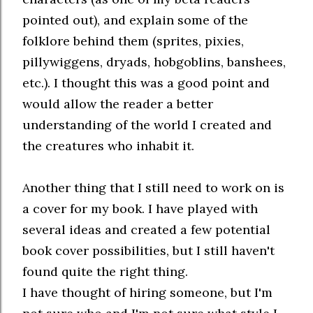
pointed out), and explain some of the
folklore behind them (sprites, pixies,
pillywiggens, dryads, hobgoblins, banshees,
etc.). I thought this was a good point and
would allow the reader a better
understanding of the world I created and
the creatures who inhabit it.
Another thing that I still need to work on is
a cover for my book. I have played with
several ideas and created a few potential
book cover possibilities, but I still haven't
found quite the right thing.
I have thought of hiring someone, but I'm