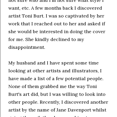
not sure who and I'm not sure what style I
want, etc. A few months back I discovered
artist Toni Burt. I was so captivated by her
work that I reached out to her and asked if
she would be interested in doing the cover
for me. She kindly declined to my
disappointment.
My husband and I have spent some time
looking at other artists and illustrators, I
have made a list of a few potential people.
None of them grabbed me the way Toni
Burt's art did, but I was willing to look into
other people. Recently, I discovered another
artist by the name of Jane Davenport whilst