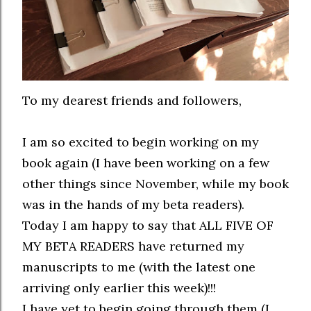
To my dearest friends and followers,
I am so excited to begin working on my
book again (I have been working on a few
other things since November, while my book
was in the hands of my beta readers).
Today I am happy to say that ALL FIVE OF
MY BETA READERS have returned my
manuscripts to me (with the latest one
arriving only earlier this week)!!!
I have yet to begin going through them (I