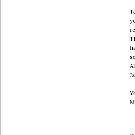
T
ye
re
T
h
s
Al
J
Yo
M
Sh