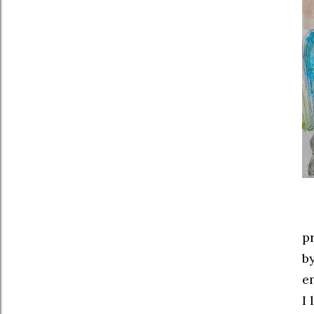
p
b
en
I 