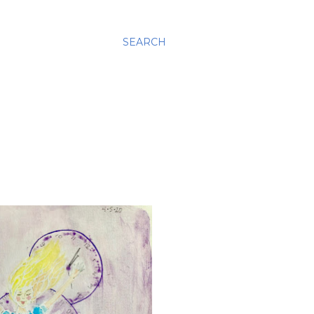
SEARCH