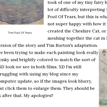
took of one of my tiny fairy b
lot of difficulty interpretin
Pool Of Tears, but this is wh
not super happy with how it t
created the Cheshire Cat, or
The Pool Of Tears
meshing together the cat in
ersion of the story and Tim Burton's adaptation.
've been trying to make each painting look really
onky and brightly colored to match the sort of
D look we see in both films. XD I'm still
truggling with using my blog since my
omputer update, so if the images look blurry,
ust click them to enlarge them. They should be
 after that. My apologies!!