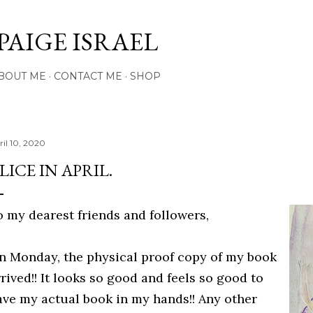
Skip to main content
PAIGE ISRAEL
BOUT ME
CONTACT ME
SHOP
ril 10, 2020
LICE IN APRIL.
o my dearest friends and followers,
n Monday, the physical proof copy of my book
rived!! It looks so good and feels so good to
ave my actual book in my hands!! Any other