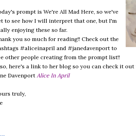
oday's prompt is We're All Mad Here, so we've
t to see how I will interpret that one, but I'm
ally enjoying these so far.
hank you so much for reading!! Check out the
ashtags #aliceinapril and #janedavenport to
ee other people creating from the prompt list!!
so, here's a link to her blog so you can check it out 
ane Davenport
Alice In April
urs truly,
e
are