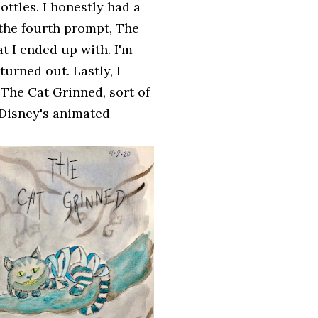
ottles. I honestly had a
g the fourth prompt, The
at I ended up with. I'm
urned out. Lastly, I
 The Cat Grinned, sort of
 Disney's animated