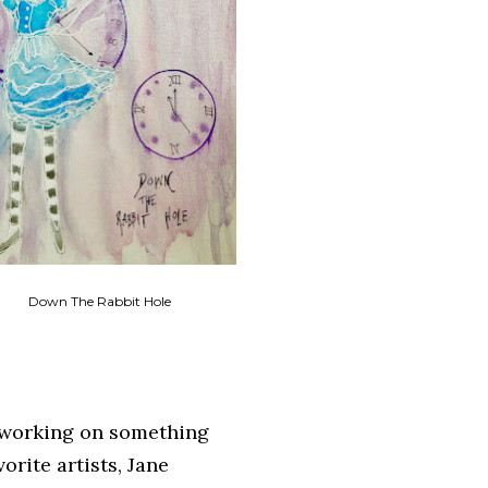
Down The Rabbit Hole
n working on something
orite artists, Jane