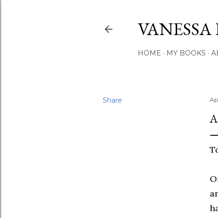
VANESSA 
HOME
MY BOOKS
A
Share
Ap
A
T
O
ar
h