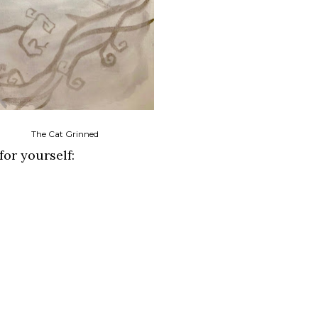
The Cat Grinned
for yourself: