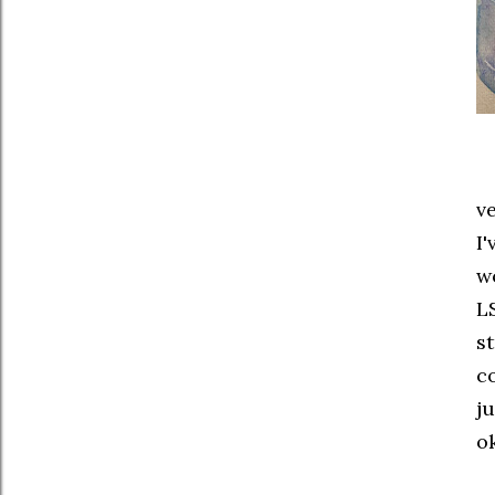
v
I
w
LS
s
c
j
ok