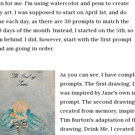
un for me. I'm using watercolor and pens to create
 art. I was supposed to start on April 1st, and do
ne each day, as there are 30 prompts to match the
 days of the month. Instead, I started on the 5th, so
m behind. I did, however, start with the first prompt
nd am going in order.
As you can see, I have comple
prompts. The first drawing, 
was inspired by Jane's own i
prompt. The second drawing
created from memory, inspir
Tim Burton's adaptation of t
drawing, Drink Me, I created 