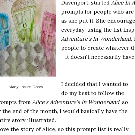
Davenport, started
Alice In A
prompts for people who are i
as she put it. She encourag
everyday, using the list ins
Adventure's In Wonderland
,
people to create whatever t
- it doesn't necessarily have
I decided that I wanted to
Many Locked Doors
do my best to follow the
rompts from
Alice's Adventure's In Wonderland
, so
y the end of the month, I would basically have the
tire story illustrated.
love the story of Alice, so this prompt list is really