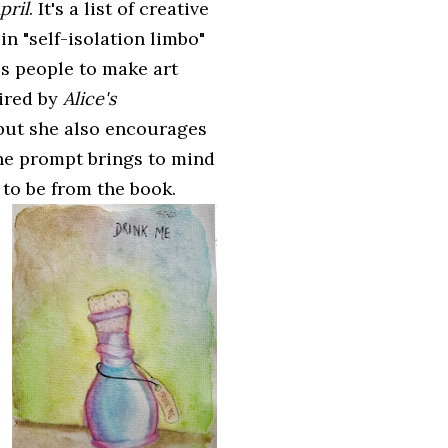
pril
. It's a list of creative
n "self-isolation limbo"
es people to make art
pired by
Alice's
 but she also encourages
he prompt brings to mind
 to be from the book.