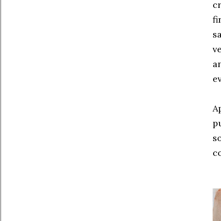
c
fi
sa
ve
a
ev
A
pu
s
c