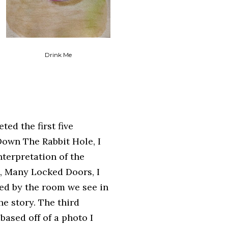
Drink Me
ted the first five
Down The Rabbit Hole, I
nterpretation of the
, Many Locked Doors, I
ed by the room we see in
he story. The third
based off of a photo I