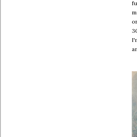
f
my
o
30
I'
a