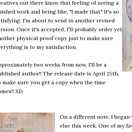
reatives out there know that feeling of seeing a
nished work and being like, "I made that." It's so
tisfying. I'm about to send in another revised
rsion. Once it's accepted, I'll probably order yet
nother physical proof copy just to make sure
erything is to my satisfaction.
pproximately two weeks from now, I'll be a
blished author!! The release date is April 25th,
o make sure you get a copy when the time
omes!! XD
On a different note, I bega
else this week. One of my fav