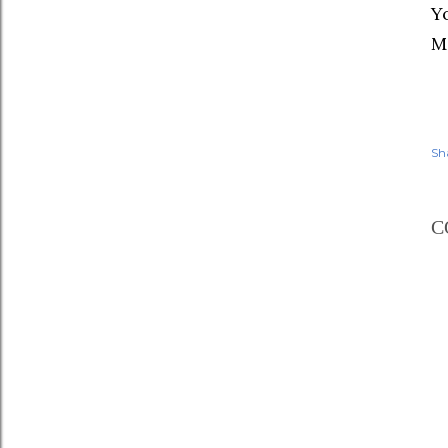
Yo
M
Sh
C