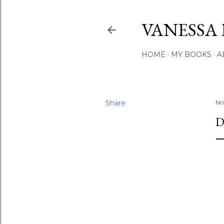
VANESSA 
HOME
MY BOOKS
A
Share
No
D