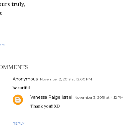
urs truly,
e
are
OMMENTS
Anonymous
November 2, 2019 at 12:00 PM
beautiful
Vanessa Paige Israel
November 3, 2019 at 4:12 PM
Thank you!! XD
REPLY