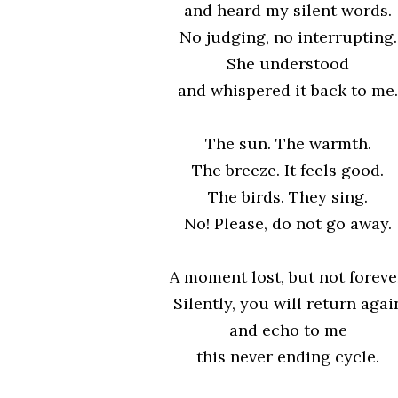
and heard my silent words.
No judging, no interrupting.
She understood
and whispered it back to me.
The sun. The warmth.
The breeze. It feels good.
The birds. They sing.
No! Please, do not go away.
A moment lost, but not foreve
Silently, you will return agai
and echo to me
this never ending cycle.