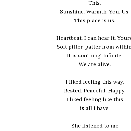
This.
Sunshine. Warmth. You. Us.
This place is us.
Heartbeat. I can hear it. Yours
Soft pitter-patter from within
It is soothing. Infinite.
We are alive.
I liked feeling this way.
Rested. Peaceful. Happy.
I liked feeling like this
is all I have.
She listened to me