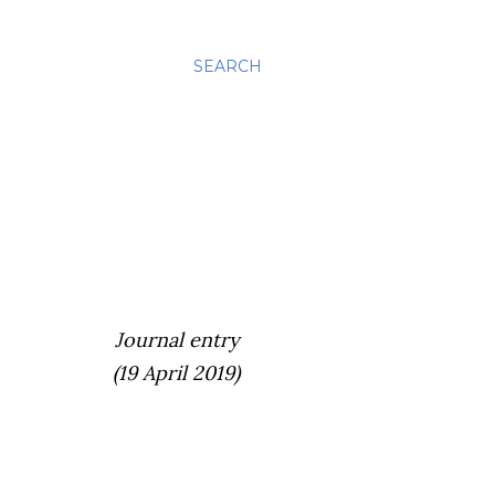
SEARCH
Journal entry
(19 April 2019)