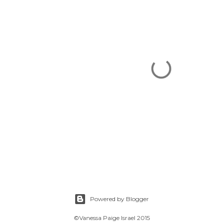
Powered by Blogger
©Vanessa Paige Israel 2015