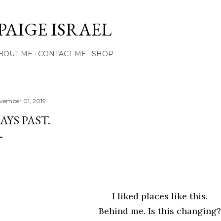
Skip to main content
PAIGE ISRAEL
BOUT ME
CONTACT ME
SHOP
vember 01, 2019
AYS PAST.
I liked places like this.
Behind me. Is this changing?