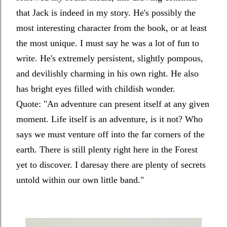
that Jack is indeed in my story. He's possibly the
most interesting character from the book, or at least
the most unique. I must say he was a lot of fun to
write. He's extremely persistent, slightly pompous,
and devilishly charming in his own right. He also
has bright eyes filled with childish wonder.
Quote: "
An adventure can present itself at any given
moment. Life itself is an adventure, is it not? Who
says we must venture off into the far corners of the
earth. There is still plenty right here in the Forest
yet to discover. I daresay there are plenty of secrets
untold within our own little band."