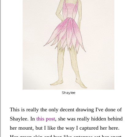
Shaylee
This is really the only decent drawing I've done of
Shaylee. In
this post
, she was really hidden behind
her mount, but I like the way I captured her here.