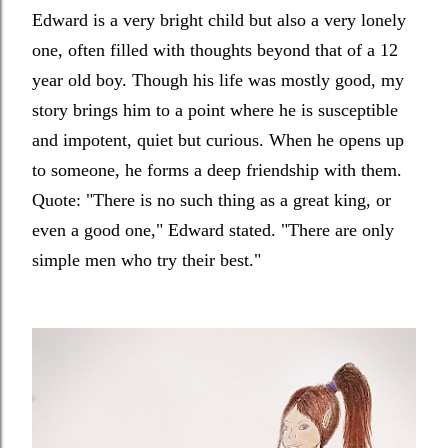
Edward is a very bright child but also a very lonely
one, often filled with thoughts beyond that of a 12
year old boy. Though his life was mostly good, my
story brings him to a point where he is susceptible
and impotent, quiet but curious. When he opens up
to someone, he forms a deep friendship with them.
Quote: "
There is no such thing as a great king, or
even a good one," Edward stated. "There are only
simple men who try their best."