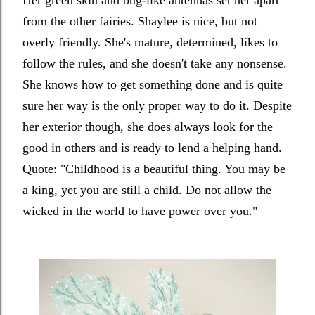
Her green skin and bug-like antennas set her apart
from the other fairies. Shaylee is nice, but not
overly friendly. She's mature, determined, likes to
follow the rules, and she doesn't take any nonsense.
She knows how to get something done and is quite
sure her way is the only proper way to do it. Despite
her exterior though, she does always look for the
good in others and is ready to lend a helping hand.
Quote: "
Childhood is a beautiful thing. You may be
a king, yet you are still a child. Do not allow the
wicked in the world to have power over you."