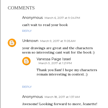
COMMENTS
Anonymous
March 6, 2017 at 9:04 PM
can't wait to read your book
REPLY
Unknown
March 9, 2017 at 11:05 AM
your drawings are great and the characters
seem so interesting cant wait for the book :)
Vanessa Paige Israel
March 9, 2017 at 1:21 PM
Thank you Sam! I hope my characters
remain interesting in context. ;)
REPLY
Anonymous
March 18, 2017 at 1:37 AM
Awesome! Looking forward to more, Jeanette!