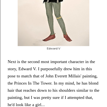
Edward V
Next is the second most important character in the
story, Edward V. I purposefully drew him in this
pose to match that of John Everett Millais' painting,
the Princes In The Tower. In my mind, he has blond
hair that reaches down to his shoulders similar to the
painting, but I was pretty sure if I attempted that,
he'd look like a girl...