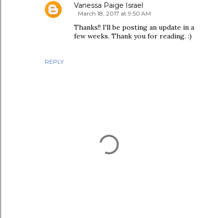
Vanessa Paige Israel
March 18, 2017 at 9:50 AM
Thanks!! I'll be posting an update in a
few weeks. Thank you for reading. :)
REPLY