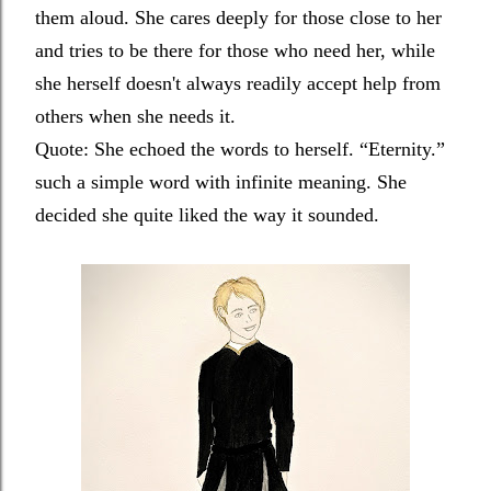
them aloud. She cares deeply for those close to her
and tries to be there for those who need her, while
she herself doesn't always readily accept help from
others when she needs it.
Quote:
She echoed the words to herself. “Eternity.”
such a simple word with infinite meaning. She
decided she quite liked the way it sounded.