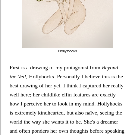
Hollyhocks
First is a drawing of my protagonist from
Beyond
the Veil
,
Hollyhocks. Personally I believe this is the
best drawing of her yet. I think I captured her really
well here; her childlike elfin features are exactly
how I perceive her to look in my mind. Hollyhocks
is extremely kindhearted, but also naïve, seeing the
world the way she wants it to be. She's a dreamer
and often ponders her own thoughts before speaking