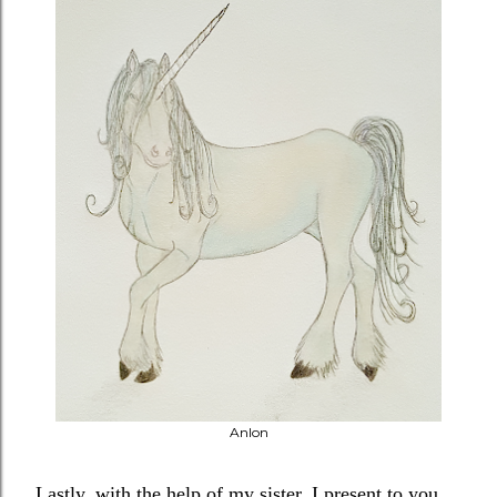
Anlon
Lastly, with the help of my sister, I present to you