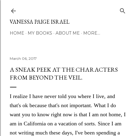
Skip to main content
VANESSA PAIGE ISRAEL
HOME
MY BOOKS
ABOUT ME
MORE…
March 06, 2017
A SNEAK PEEK AT THE CHARACTERS
FROM BEYOND THE VEIL.
I realize I have never told you where I live, and
that's ok because that's not important. What I do
want you to know right now is that I am not home, I
am in California on a vacation of sorts. Since I am
not writing much these days, I've been spending a