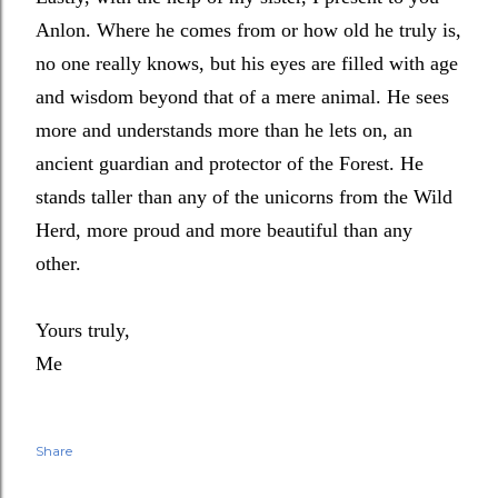
Anlon. Where he comes from or how old he truly is,
no one really knows, but his eyes are filled with age
and wisdom beyond that of a mere animal. He sees
more and understands more than he lets on, an
ancient guardian and protector of the Forest. He
stands taller than any of the unicorns from the Wild
Herd, more proud and more beautiful than any
other.
Yours truly,
Me
Share