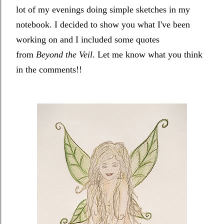
lot of my evenings doing simple sketches in my
notebook. I decided to show you what I've been
working on and I included some quotes
from
Beyond the Veil
. Let me know what you think
in the comments!!