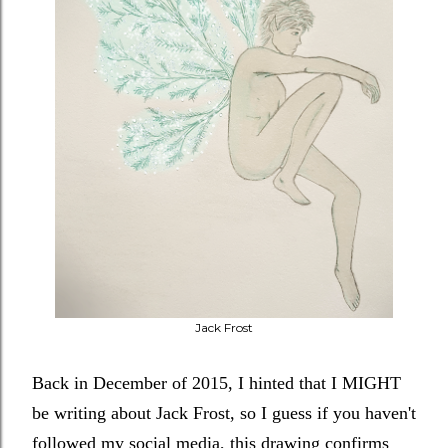
Jack Frost
Back in December of 2015, I hinted that I MIGHT
be writing about Jack Frost, so I guess if you haven't
followed my social media, this drawing confirms