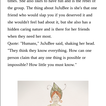
times. She also likes to have fun and is the rebel of
the group. The thing about JuJuBee is she's that one
friend who would slap you if you deserved it and
she wouldn't feel bad about it, but she also has a
hidden caring nature and is there for her friends
when they need her most.
Quote: "
Humans," JuJuBee said, shaking her head.
"They think they know everything. How can one
person claim that any one thing is possible or
impossible? How little you must know."