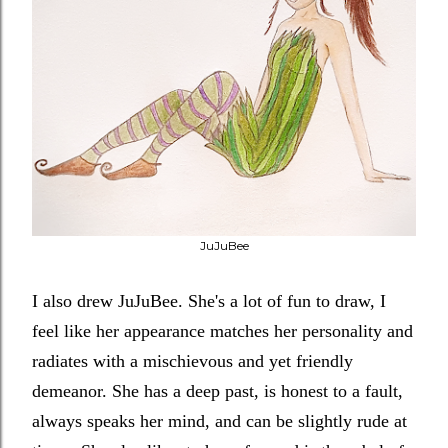
JuJuBee
I also drew JuJuBee. She's a lot of fun to draw, I
feel like her appearance matches her personality and
radiates with a mischievous and yet friendly
demeanor. She has a deep past, is honest to a fault,
always speaks her mind, and can be slightly rude at